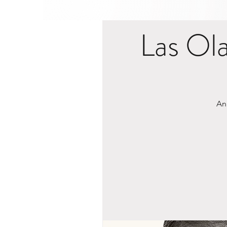
Las Ol
An