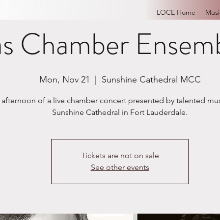
LOCE Home
Musi
as Chamber Ensemb
Mon, Nov 21
  |  
Sunshine Cathedral MCC
 afternoon of a live chamber concert presented by talented mus
Sunshine Cathedral in Fort Lauderdale.
Tickets are not on sale
See other events