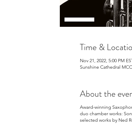
Time & Locati
Nov 21, 2022, 5:00 PM ES
Sunshine Cathedral MCC, 
About the eve
Award-winning Saxophoni
duo chamber works: Sona
selected works by Ned 