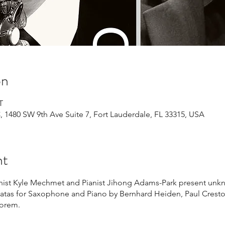
on
T
1480 SW 9th Ave Suite 7, Fort Lauderdale, FL 33315, USA
nt
st Kyle Mechmet and Pianist Jihong Adams-Park present unkn
tas for Saxophone and Piano by Bernhard Heiden, Paul Cresto
Rorem.