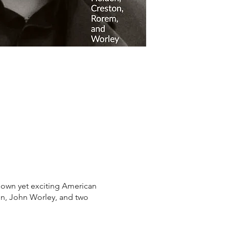
own yet exciting American
n, John Worley, and two