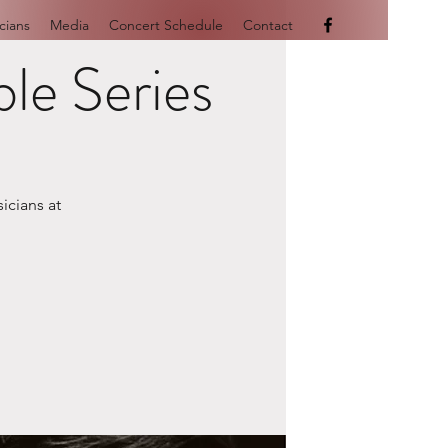
cians
Media
Concert Schedule
Contact
le Series
icians at