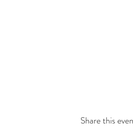
Share this even