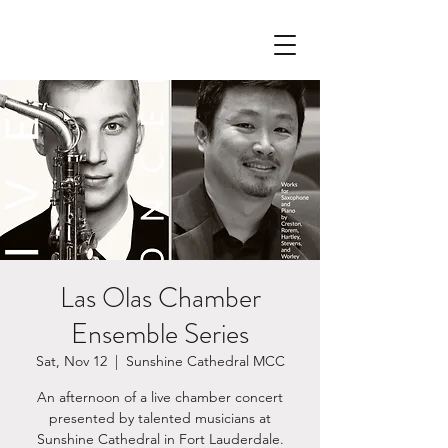
Las Olas Chamber
Ensemble Series
Sat, Nov 12
  |  
Sunshine Cathedral MCC
An afternoon of a live chamber concert
presented by talented musicians at
Sunshine Cathedral in Fort Lauderdale.