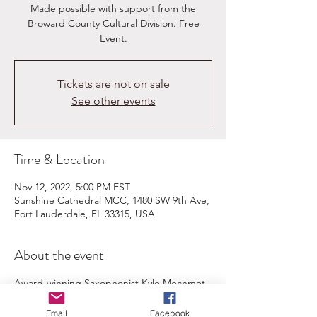
Made possible with support from the
Broward County Cultural Division.​ Free
Event.
Tickets are not on sale
See other events
Time & Location
Nov 12, 2022, 5:00 PM EST
Sunshine Cathedral MCC, 1480 SW 9th Ave,
Fort Lauderdale, FL 33315, USA
About the event
Award-winning Saxophonist Kyle Mechmet 
and Pianist Jihong Adams-Park present 
unknown yet exciting American duo 
Email
Facebook